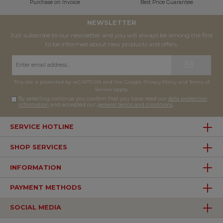
Purchase on Invoice
Best Price Guarantee
NEWSLETTER
Just subscribe to our newsletter and you will always be among the first
to be informed about new products and offers.
Email
address*
This site is protected by reCAPTCHA and the Google
Privacy Policy
and
Terms of
Service
apply.
By selecting continue you confirm that you have read our
data protection
information
and accepted our
general terms and conditions
.
SERVICE HOTLINE
SHOP SERVICES
INFORMATION
PAYMENT METHODS
SOCIAL MEDIA