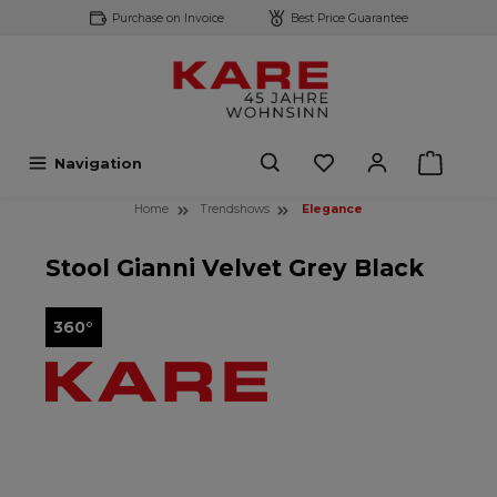
Purchase on Invoice
Best Price Guarantee
 main content
Navigation
Home
Trendshows
Elegance
Stool Gianni Velvet Grey Black
360°