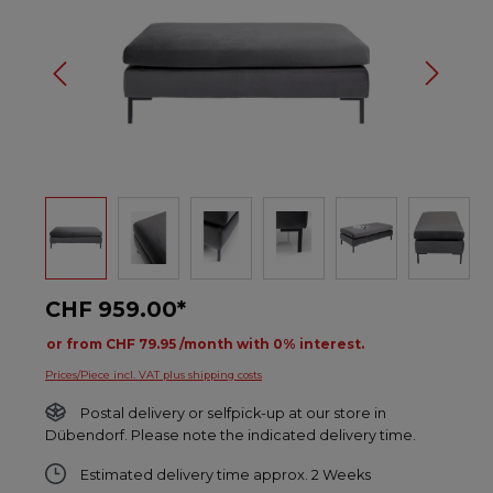
CHF 959.00*
or from CHF 79.95 /month with 0% interest.
Prices/Piece incl. VAT plus shipping costs
Postal delivery or selfpick-up at our store in
Dübendorf. Please note the indicated delivery time.
Estimated delivery time approx. 2 Weeks