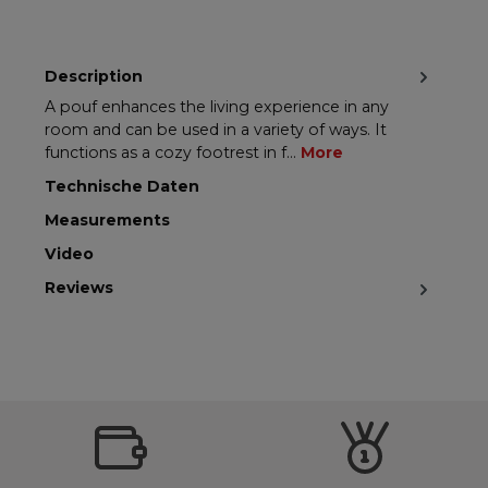
Description
A pouf enhances the living experience in any
room and can be used in a variety of ways. It
functions as a cozy footrest in f…
More
Technische Daten
Measurements
Video
Reviews